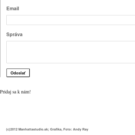
Email
Správa
Odoslať
Pridaj sa k nám!
(c)2012 Manhattastudio.sk; Grafika, Foto: Andy Ray