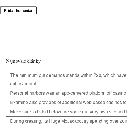
Najnovšie články
The minimum put demands stands within ?20, which have bo
achievement
Personal harbors was an app-centered platform off casin
Examine also provides of additional web based casinos to f
Make sure to listed below are some our very own site an
During creating, its Huge McJackpot try spending over 200