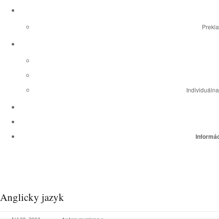
Prekla
Individuálna
Informác
Anglicky jazyk