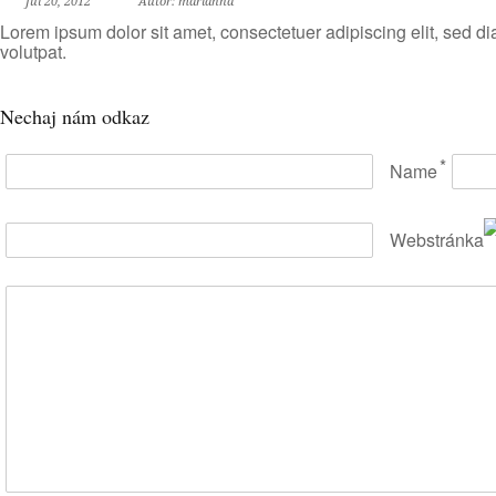
Júl 20, 2012
Autor: marianna
Lorem ipsum dolor sit amet, consectetuer adipiscing elit, sed 
volutpat.
Nechaj nám odkaz
*
Name
Webstránka