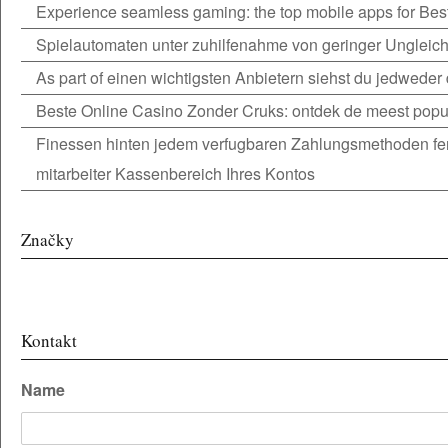
Experience seamless gaming: the top mobile apps for Bes
Spielautomaten unter zuhilfenahme von geringer Ungleich
As part of einen wichtigsten Anbietern siehst du jedweder
Beste Online Casino Zonder Cruks: ontdek de meest popul
Finessen hinten jedem verfugbaren Zahlungsmethoden ferne
mitarbeiter Kassenbereich Ihres Kontos
Značky
Kontakt
Name